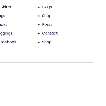
Shirts
FAQs
ags
Shop
acks
Posrs
eggings
Contact
uidebook
Shop