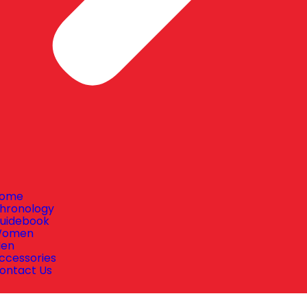
ome
hronology
uidebook
omen
en
ccessories
ontact Us