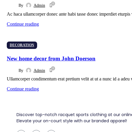
0
By
Admin
Ac haca ullamcorper donec ante habi tasse donec imperdiet eturpis v
Continue reading
DECORATION
New home decor from John Doerson
0
By
Admin
Ullamcorper condimentum erat pretium velit at ut a nunc id a adeu 
Continue reading
Discover top-notch racquet sports clothing at our online
Elevate your on-court style with our branded apparel!