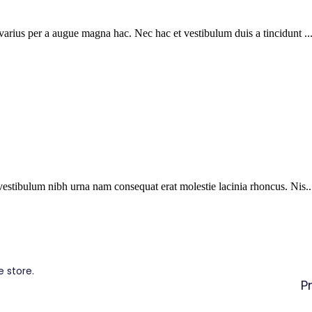
arius per a augue magna hac. Nec hac et vestibulum duis a tincidunt ..
vestibulum nibh urna nam consequat erat molestie lacinia rhoncus. Nis..
 store.
P