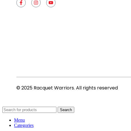
© 2025 Racquet Warriors. All rights reserved
Search
Menu
Categories