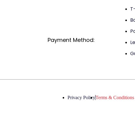
T-
B
P
Payment Method:
L
G
Privacy Policy
Terms & Conditions