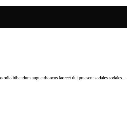
as odio bibendum augue rhoncus laoreet dui praesent sodales sodales....