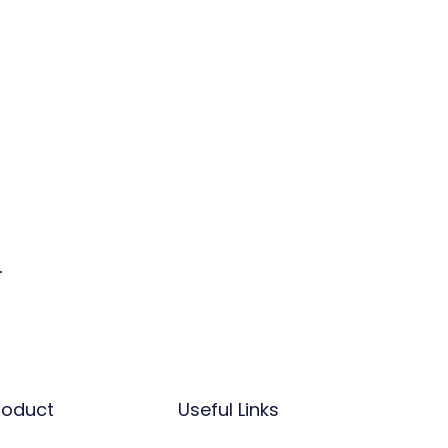
.
.
roduct
Useful Links