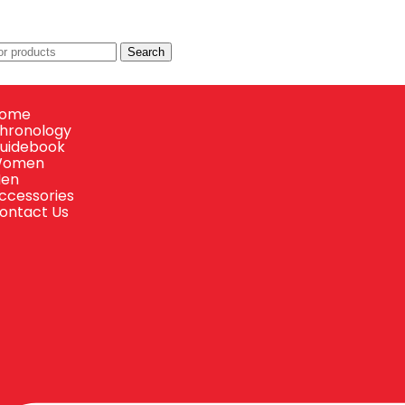
Search
ome
hronology
uidebook
omen
en
ccessories
ontact Us