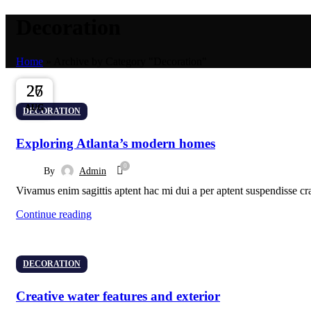
Decoration
Home
»
Archive by Category "Decoration"
27
27
26
AUG
AUG
AUG
DECORATION
Exploring Atlanta’s modern homes
0
By
Admin
Vivamus enim sagittis aptent hac mi dui a per aptent suspendisse cr
Continue reading
DECORATION
Creative water features and exterior