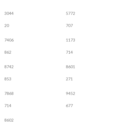
3044
5772
20
707
7406
1173
862
714
8742
8601
853
271
7868
9452
714
677
8602