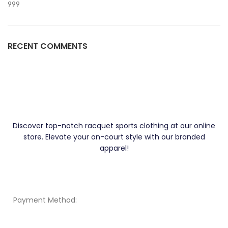
999
RECENT COMMENTS
Discover top-notch racquet sports clothing at our online
store. Elevate your on-court style with our branded
apparel!
Payment Method: