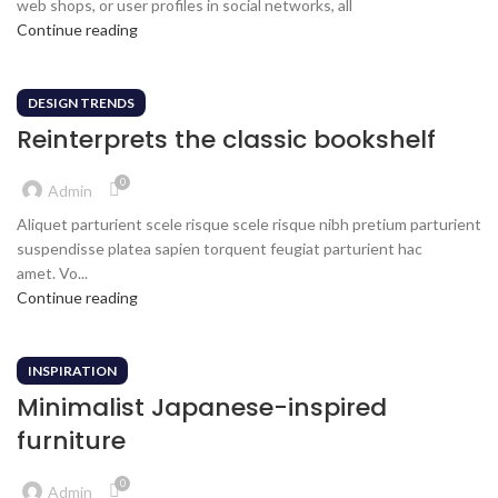
web shops, or user profiles in social networks, all
Continue reading
DESIGN TRENDS
Reinterprets the classic bookshelf
0
Admin
Aliquet parturient scele risque scele risque nibh pretium parturient
suspendisse platea sapien torquent feugiat parturient hac
amet. Vo...
Continue reading
INSPIRATION
Minimalist Japanese-inspired
furniture
0
Admin