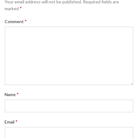
Your email address will not be published.
Required fields are
*
marked
*
Comment
*
Name
*
Email