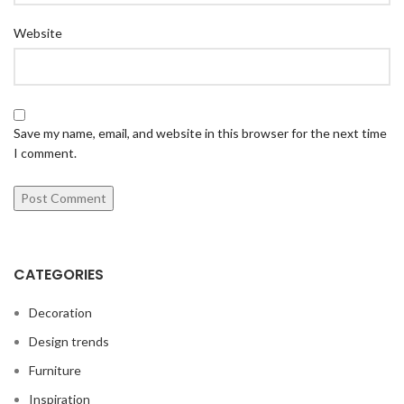
Website
Save my name, email, and website in this browser for the next time
I comment.
CATEGORIES
Decoration
Design trends
Furniture
Inspiration