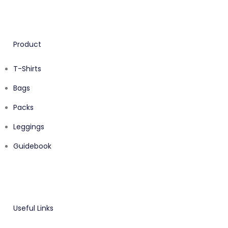
Product
T-Shirts
Bags
Packs
Leggings
Guidebook
Useful Links