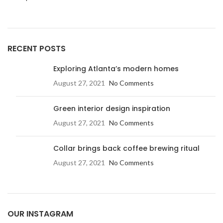
RECENT POSTS
Exploring Atlanta’s modern homes
August 27, 2021
No Comments
Green interior design inspiration
August 27, 2021
No Comments
Collar brings back coffee brewing ritual
August 27, 2021
No Comments
OUR INSTAGRAM