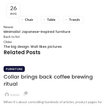
26
AUG
Chair
Table
Trends
Newer
Minimalist Japanese-inspired furniture
Back to list
Older
The big design: Wall likes pictures
Related Posts
FURNITURE
Collar brings back coffee brewing
ritual
0
Admin
When it’s about controlling hundreds of articles, product pages for