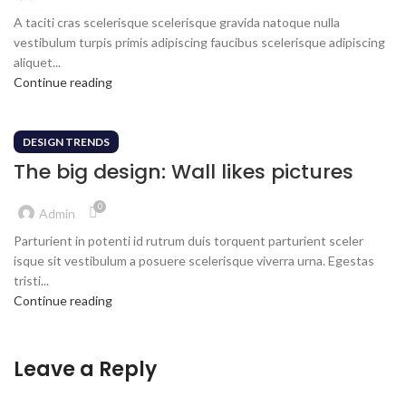
A taciti cras scelerisque scelerisque gravida natoque nulla
vestibulum turpis primis adipiscing faucibus scelerisque adipiscing
aliquet...
Continue reading
DESIGN TRENDS
The big design: Wall likes pictures
0
Admin
Parturient in potenti id rutrum duis torquent parturient sceler
isque sit vestibulum a posuere scelerisque viverra urna. Egestas
tristi...
Continue reading
Leave a Reply