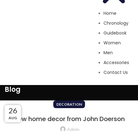
Home
Chronology
Guidebook
Women
Men
Accessories
Contact Us
Blog
DECORATION
27
27
26
26
New home decor from John Doerson
AUG
AUG
AUG
AUG
Admin