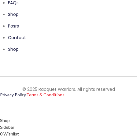
FAQs
Shop
Posrs
Contact
Shop
© 2025 Racquet Warriors. All rights reserved
Privacy Policy
Terms & Conditions
Shop
Sidebar
0
Wishlist