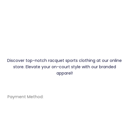
Discover top-notch racquet sports clothing at our online
store. Elevate your on-court style with our branded
apparel!
Payment Method: