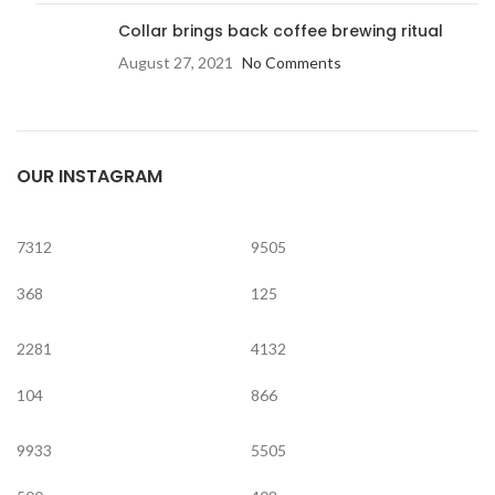
Collar brings back coffee brewing ritual
August 27, 2021
No Comments
OUR INSTAGRAM
7312
9505
368
125
2281
4132
104
866
9933
5505