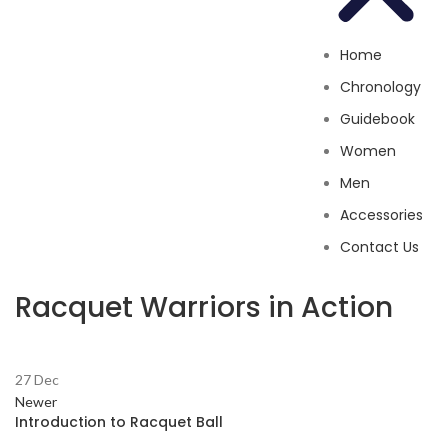
Home
Chronology
Guidebook
Women
Men
Accessories
Contact Us
Racquet Warriors in Action
27
Dec
Newer
Introduction to Racquet Ball