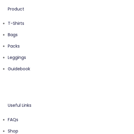
Product
T-Shirts
Bags
Packs
Leggings
Guidebook
Useful Links
FAQs
Shop