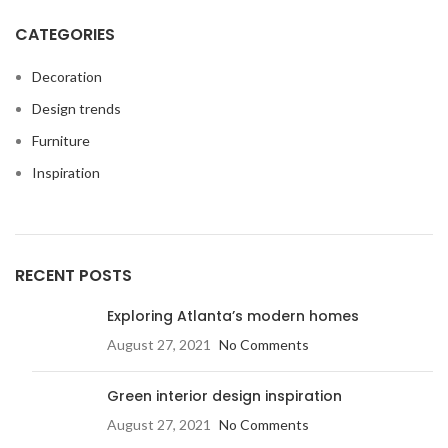
CATEGORIES
Decoration
Design trends
Furniture
Inspiration
RECENT POSTS
Exploring Atlanta’s modern homes
August 27, 2021
No Comments
Green interior design inspiration
August 27, 2021
No Comments