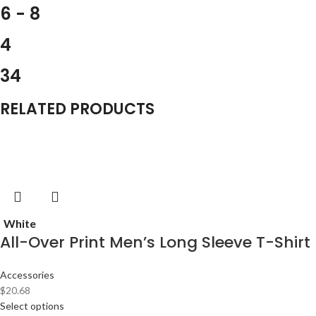
6 - 8
4
34
RELATED PRODUCTS
White
All-Over Print Men’s Long Sleeve T-Shirt
Accessories
$
20.68
Select options