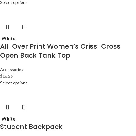
Select options
White
All-Over Print Women’s Criss-Cross
Open Back Tank Top
Accessories
$
16.25
Select options
White
Student Backpack