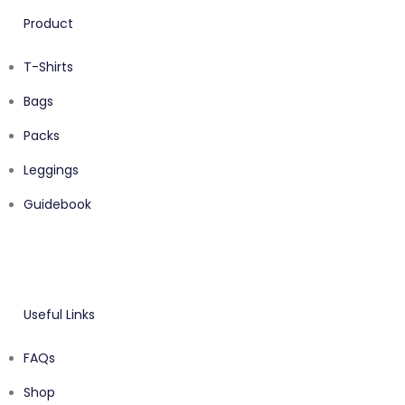
Product
T-Shirts
Bags
Packs
Leggings
Guidebook
Useful Links
FAQs
Shop