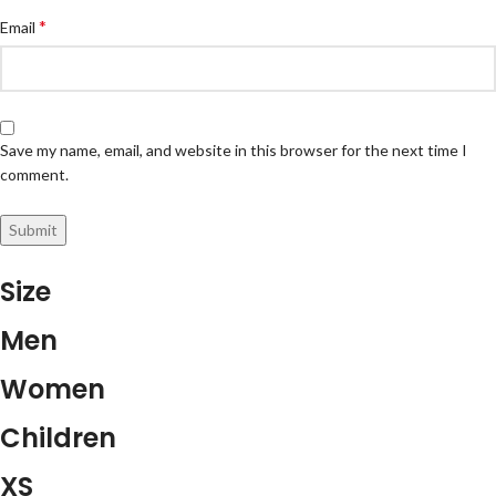
*
Email
Save my name, email, and website in this browser for the next time I
comment.
Size
Men
Women
Children
XS