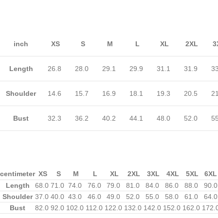
inch
XS
S
M
L
XL
2XL
3
Length
26.8
28.0
29.1
29.9
31.1
31.9
3
Shoulder
14.6
15.7
16.9
18.1
19.3
20.5
2
Bust
32.3
36.2
40.2
44.1
48.0
52.0
5
centimeter
XS
S
M
L
XL
2XL
3XL
4XL
5XL
6XL
Length
68.0
71.0
74.0
76.0
79.0
81.0
84.0
86.0
88.0
90.0
Shoulder
37.0
40.0
43.0
46.0
49.0
52.0
55.0
58.0
61.0
64.0
Bust
82.0
92.0
102.0
112.0
122.0
132.0
142.0
152.0
162.0
172.