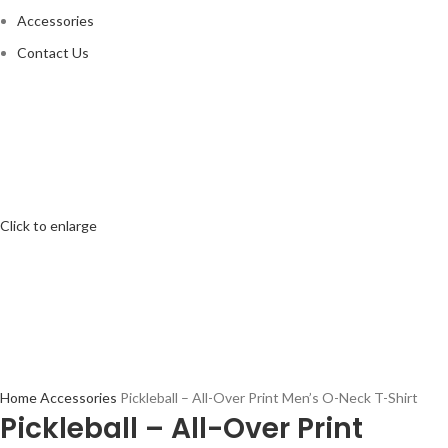
Accessories
Contact Us
Click to enlarge
Home
Accessories
Pickleball – All-Over Print Men’s O-Neck T-Shirt
Pickleball – All-Over Print