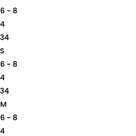
6 - 8
4
34
S
6 - 8
4
34
M
6 - 8
4