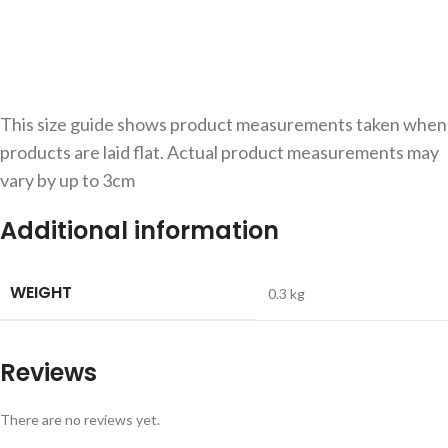
This size guide shows product measurements taken when
products are laid flat. Actual product measurements may
vary by up to 3cm
Additional information
WEIGHT
0.3 kg
Reviews
There are no reviews yet.