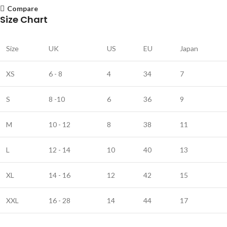
Compare
Size Chart
Size
UK
US
EU
Japan
XS
6 - 8
4
34
7
S
8 -10
6
36
9
M
10 - 12
8
38
11
L
12 - 14
10
40
13
XL
14 - 16
12
42
15
XXL
16 - 28
14
44
17