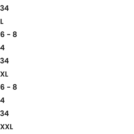
34
L
6 - 8
4
34
XL
6 - 8
4
34
XXL