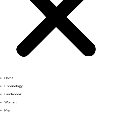
Home
Chronology
Guidebook
Women
Men