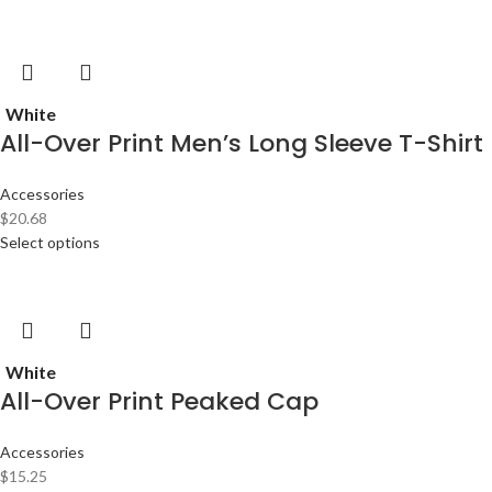
White
All-Over Print Men’s Long Sleeve T-Shirt
Accessories
$
20.68
Select options
White
All-Over Print Peaked Cap
Accessories
$
15.25