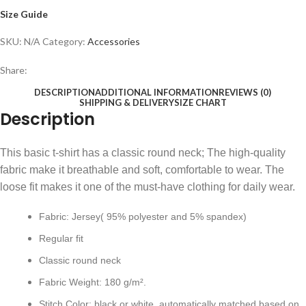
Size Guide
SKU:
N/A
Category:
Accessories
Share:
DESCRIPTION
ADDITIONAL INFORMATION
REVIEWS (0)
SHIPPING & DELIVERY
SIZE CHART
Description
This basic t-shirt has a classic round neck; The high-quality
fabric make it breathable and soft, comfortable to wear. The
loose fit makes it one of the must-have clothing for daily wear.
Fabric: Jersey( 95% polyester and 5% spandex)
Regular fit
Classic round neck
Fabric Weight: 180 g/m².
Stitch Color: black or white, automatically matched based on