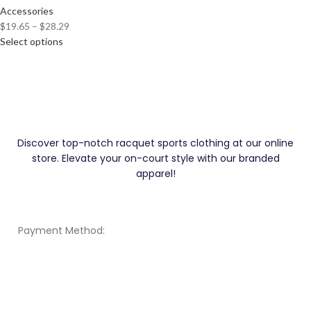
Accessories
$
19.65
–
$
28.29
Select options
Discover top-notch racquet sports clothing at our online
store. Elevate your on-court style with our branded
apparel!
Payment Method: