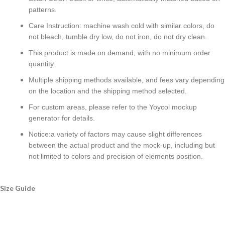
patterns.
Care Instruction: machine wash cold with similar colors, do
not bleach, tumble dry low, do not iron, do not dry clean.
This product is made on demand, with no minimum order
quantity.
Multiple shipping methods available, and fees vary depending
on the location and the shipping method selected.
For custom areas, please refer to the Yoycol mockup
generator for details.
Notice:a variety of factors may cause slight differences
between the actual product and the mock-up, including but
not limited to colors and precision of elements position.
Size Guide