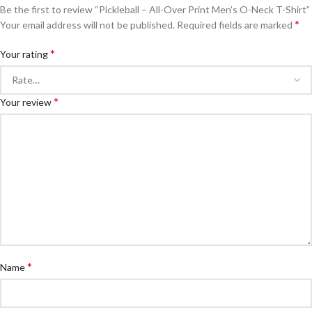
Be the first to review “Pickleball – All-Over Print Men’s O-Neck T-Shirt”
*
Your email address will not be published.
Required fields are marked
*
Your rating
*
Your review
*
Name