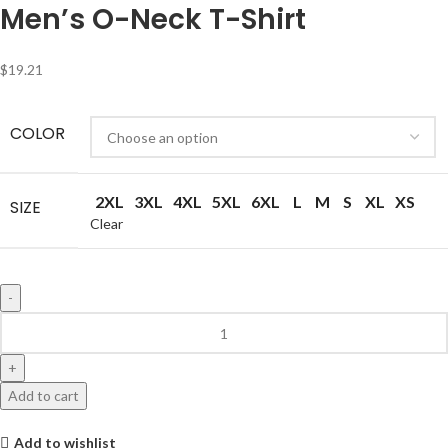
Men’s O-Neck T-Shirt
$
19.21
COLOR
2XL
3XL
4XL
5XL
6XL
L
M
S
XL
XS
SIZE
Clear
Add to cart
Add to wishlist