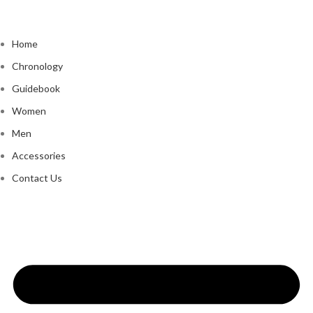
Home
Chronology
Guidebook
Women
Men
Accessories
Contact Us