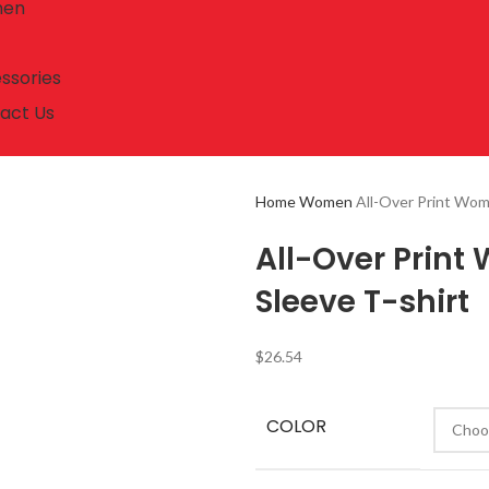
en
ssories
act Us
Home
Women
All-Over Print Wom
All-Over Prin
Sleeve T-shirt
$
26.54
COLOR