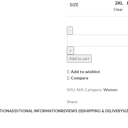
2XL
SIZE
Clear
Add to cart
Add to wishlist
Compare
SKU:
N/A
Category:
Women
Share:
TION
ADDITIONAL INFORMATION
REVIEWS (0)
SHIPPING & DELIVERY
SI