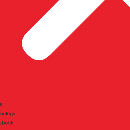
e
nology
ebook