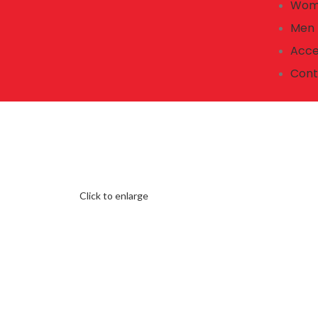
Wom
Men
Acce
Cont
Click to enlarge