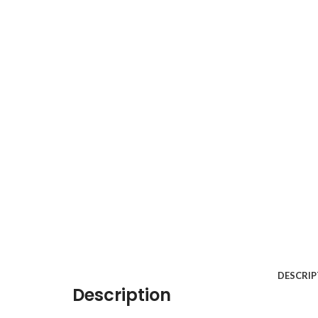
DESCRIP
Description