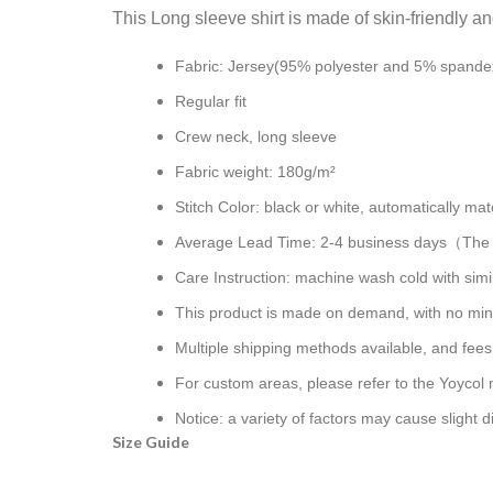
This Long sleeve shirt is made of skin-friendly a
Fabric: Jersey(95% polyester and 5% spande
Regular fit
Crew neck, long sleeve
Fabric weight: 180g/m²
Stitch Color: black or white, automatically m
Average Lead Time: 2-4 business days（The fi
Care Instruction: machine wash cold with simil
This product is made on demand, with no min
Multiple shipping methods available, and fee
For custom areas, please refer to the Yoycol 
Notice: a variety of factors may cause slight 
Size Guide