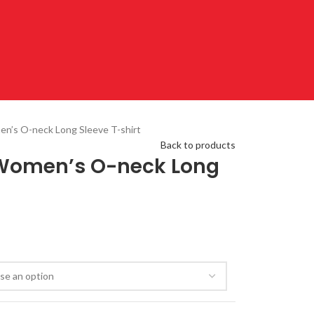
en’s O-neck Long Sleeve T-shirt
Back to products
t Women’s O-neck Long