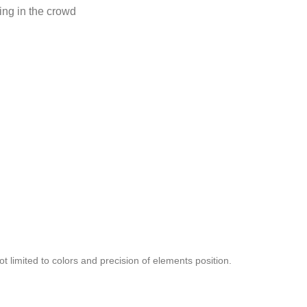
ing in the crowd
t limited to colors and precision of elements position.