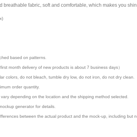
nd breathable fabric, soft and comfortable, which makes you shin
x)
atched based on patterns.
rst month delivery of new products is about 7 business days）
ar colors, do not bleach, tumble dry low, do not iron, do not dry clean.
imum order quantity.
s vary depending on the location and the shipping method selected.
mockup generator for details.
differences between the actual product and the mock-up, including but no