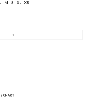
L
M
S
XL
XS
ZE CHART