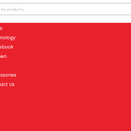
e
nology
ebook
en
ssories
act Us