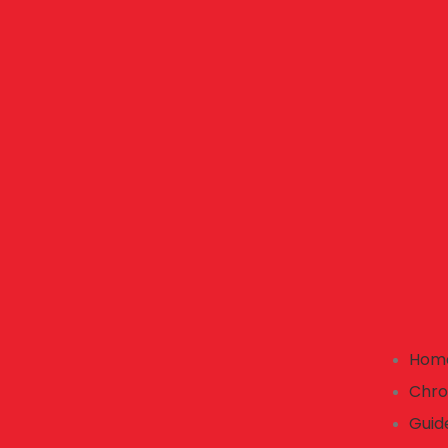
Hom
Chro
Guid