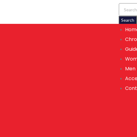
Search
Hom
Chro
Guid
Wom
Men
Acce
Cont