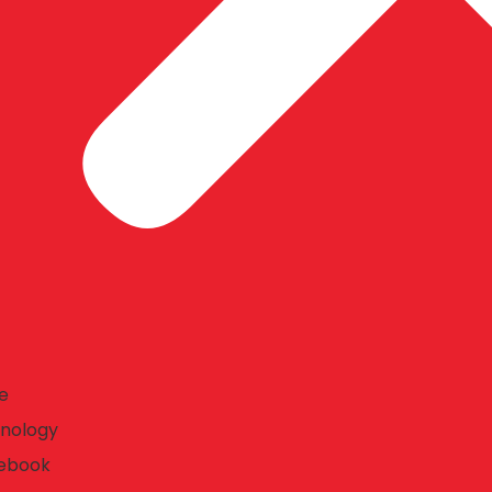
e
nology
ebook