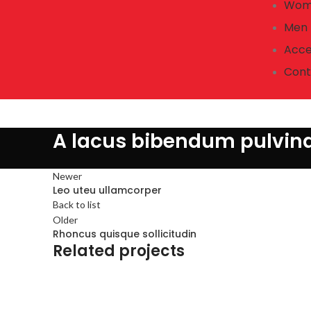
Wom
Men
Acce
Cont
A lacus bibendum pulvin
Newer
Leo uteu ullamcorper
Back to list
Older
Rhoncus quisque sollicitudin
Related projects