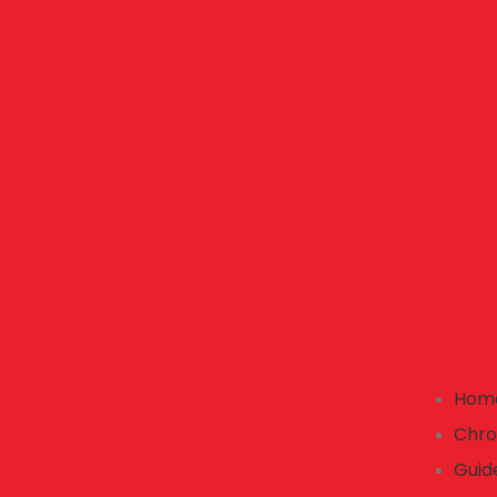
Hom
Chro
Guid