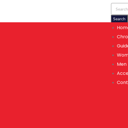
Search
Hom
Chro
Guid
Wom
Men
Acce
Cont