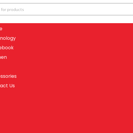
e
nology
ebook
en
ssories
act Us