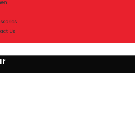
en
ssories
act Us
ar