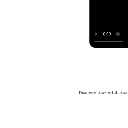
Discover top-notch racqu