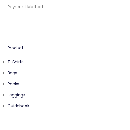
Payment Method:
Product
T-Shirts
Bags
Packs
Leggings
Guidebook