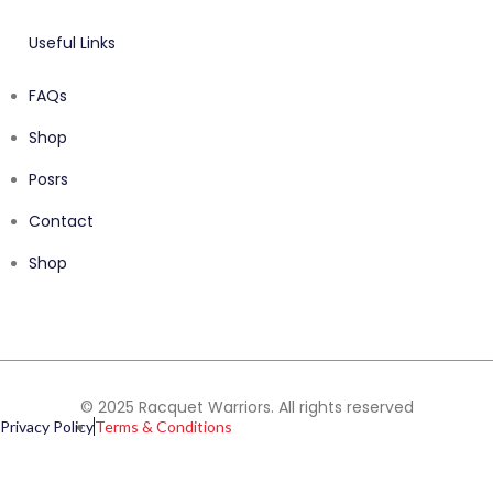
Useful Links
FAQs
Shop
Posrs
Contact
Shop
© 2025 Racquet Warriors. All rights reserved
Privacy Policy
Terms & Conditions