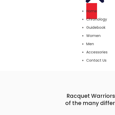
Home
Chronology
Guidebook
Women
Men
Accessories
Contact Us
Racquet Warriors 
of the many diffe