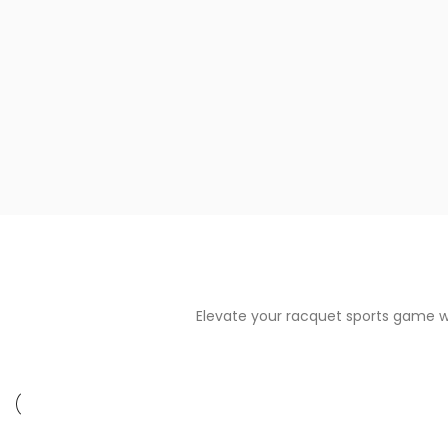
Elevate your racquet sports game w