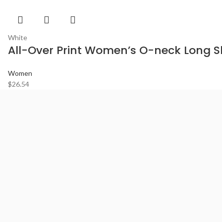
White
All-Over Print Women’s O-neck Long Sl
Women
$
26.54