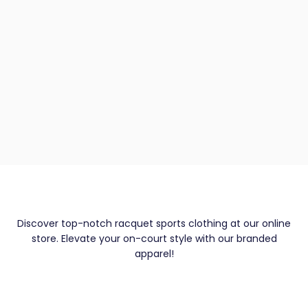
Discover top-notch racquet sports clothing at our online
store. Elevate your on-court style with our branded
apparel!