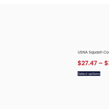
USNA Squash Coa
$
27.47
–
$
Select options